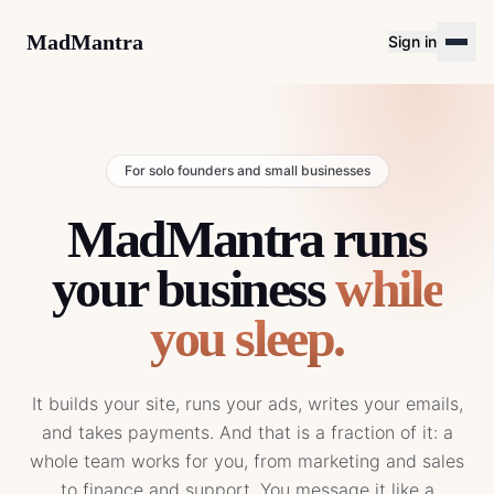
MadMantra
Sign in
For solo founders and small businesses
MadMantra runs
your business
while
you sleep.
It builds your site, runs your ads, writes your emails,
and takes payments. And that is a fraction of it: a
whole team works for you, from marketing and sales
to finance and support. You message it like a