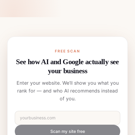
FREE SCAN
See how AI and Google actually see
your business
Enter your website. We’ll show you what you
rank for — and who AI recommends instead
of you.
Scan my site free