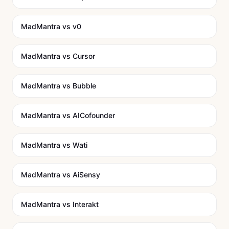
MadMantra vs
v0
MadMantra vs
Cursor
MadMantra vs
Bubble
MadMantra vs
AICofounder
MadMantra vs
Wati
MadMantra vs
AiSensy
MadMantra vs
Interakt