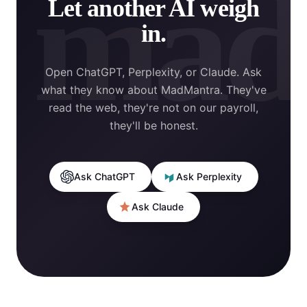
mad
Let another AI weigh
in.
Open ChatGPT, Perplexity, or Claude. Ask
what they know about MadMantra. They've
read the web, they're not on our payroll,
they'll be honest.
Ask ChatGPT
Ask Perplexity
Ask Claude