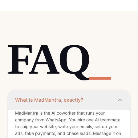
FAQ
_
What is MadMantra, exactly?
MadMantra is the AI coworker that runs your
company from WhatsApp. You hire one AI teammate
to ship your website, write your emails, set up your
ads, take payments, and chase leads. Message it on