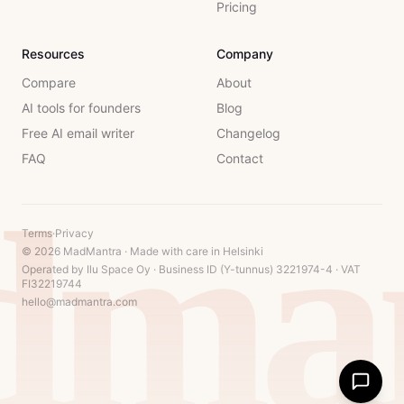
Pricing
Resources
Company
Compare
About
AI tools for founders
Blog
Free AI email writer
Changelog
FAQ
Contact
dman
Terms
·
Privacy
© 2026 MadMantra · Made with care in Helsinki
Operated by Ilu Space Oy · Business ID (Y-tunnus) 3221974-4 · VAT
FI32219744
hello@madmantra.com