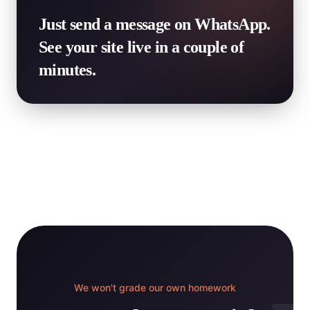
Just send a message on WhatsApp.
See your site live in a couple of
minutes.
We won't grade our own homework