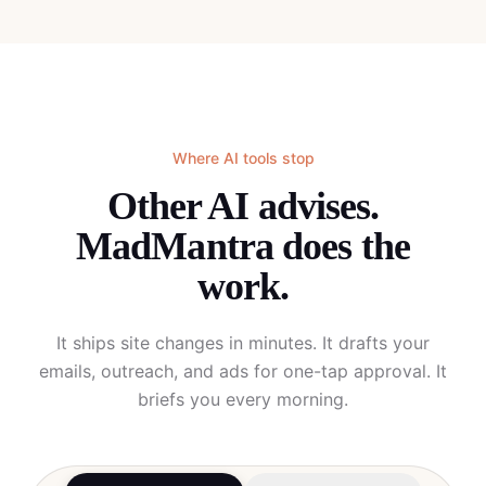
Where AI tools stop
Other AI advises.
MadMantra does the
work.
It ships site changes in minutes. It drafts your
emails, outreach, and ads for one-tap approval. It
briefs you every morning.