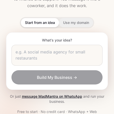
coworker, and it does the work.
Start from an idea
Use my domain
What's your idea?
e.g.
A social media agency for small
restaurants
Build My Business →
Or just
message MadMantra on WhatsApp
and run your
business.
Free to start · No credit card · WhatsApp + Web