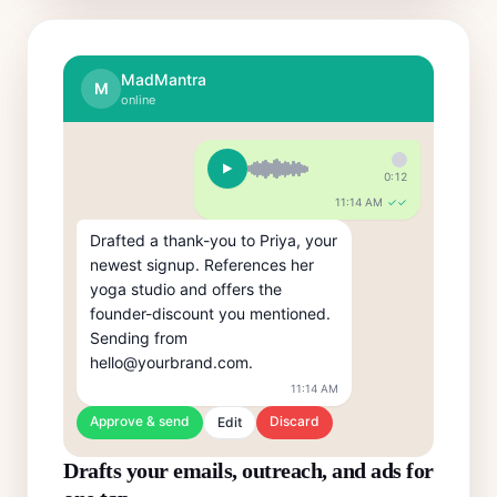
MadMantra
M
online
0:12
11:14 AM
✓✓
Drafted a thank-you to Priya, your 
newest signup. References her 
yoga studio and offers the 
founder-discount you mentioned. 
Sending from 
hello@yourbrand.com.
11:14 AM
Approve & send
Discard
Edit
Drafts your emails, outreach, and ads for