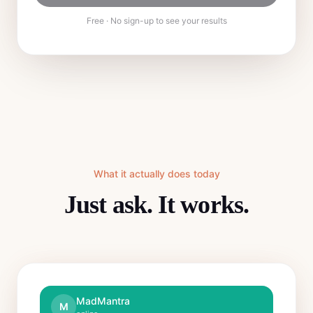
Free · No sign-up to see your results
What it actually does today
Just ask. It works.
MadMantra
M