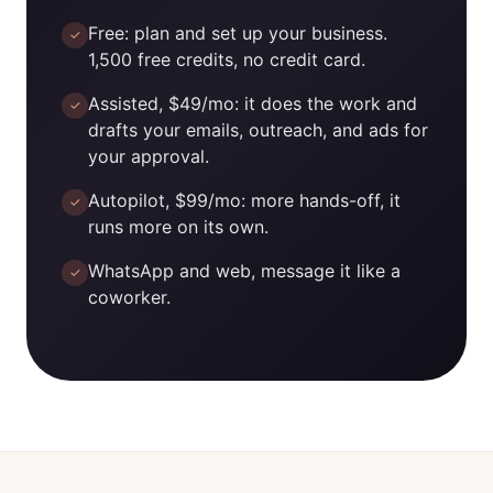
Free: plan and set up your business.
✓
1,500 free credits, no credit card.
Assisted, $49/mo: it does the work and
✓
drafts your emails, outreach, and ads for
your approval.
Autopilot, $99/mo: more hands-off, it
✓
runs more on its own.
WhatsApp and web, message it like a
✓
coworker.