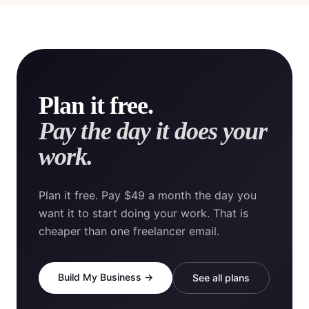
Plan it free.
Pay the day it does your
work.
Plan it free. Pay $49 a month the day you
want it to start doing your work. That is
cheaper than one freelancer email.
Build My Business →
See all plans