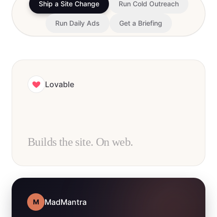
Ship a Site Change
Run Cold Outreach
Run Daily Ads
Get a Briefing
Lovable
Builds the site. On web.
MadMantra
M