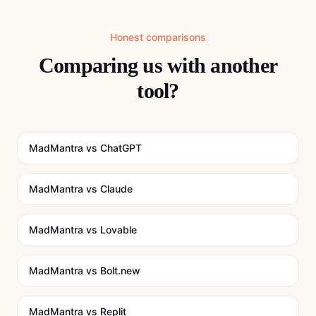
Honest comparisons
Comparing us with another
tool?
MadMantra vs
ChatGPT
MadMantra vs
Claude
MadMantra vs
Lovable
MadMantra vs
Bolt.new
MadMantra vs
Replit