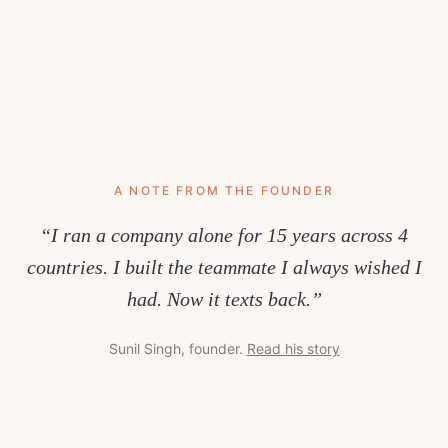
A NOTE FROM THE FOUNDER
“I ran a company alone for 15 years across 4
countries. I built the teammate I always wished I
had. Now it texts back.”
Sunil Singh, founder.
Read his story