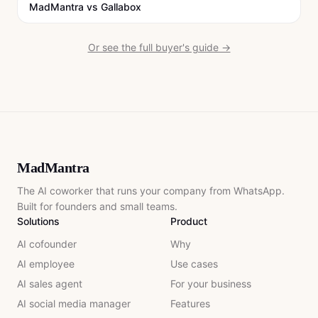
MadMantra vs
Gallabox
Or see the full buyer's guide →
MadMantra
The AI coworker that runs your company from WhatsApp.
Built for founders and small teams.
Solutions
Product
AI cofounder
Why
AI employee
Use cases
AI sales agent
For your business
AI social media manager
Features