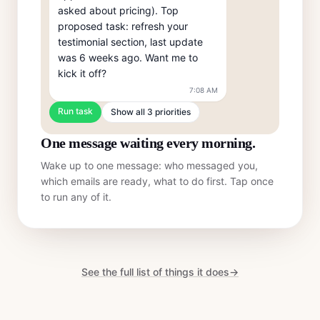
asked about pricing). Top 
proposed task: refresh your 
testimonial section, last update 
was 6 weeks ago. Want me to 
kick it off?
7:08 AM
Run task
Show all 3 priorities
One message waiting every morning.
Wake up to one message: who messaged you,
which emails are ready, what to do first. Tap once
to run any of it.
See the full list of things it does
→