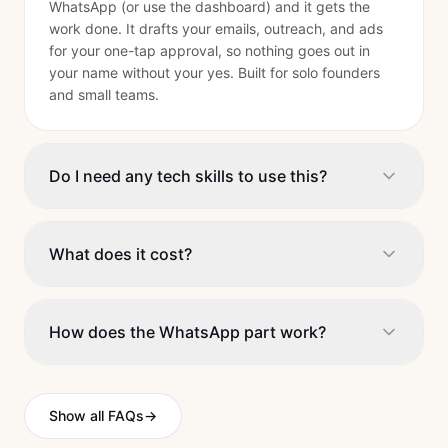
WhatsApp (or use the dashboard) and it gets the
work done. It drafts your emails, outreach, and ads
for your one-tap approval, so nothing goes out in
your name without your yes. Built for solo founders
and small teams.
Do I need any tech skills to use this?
What does it cost?
How does the WhatsApp part work?
Show all FAQs
→