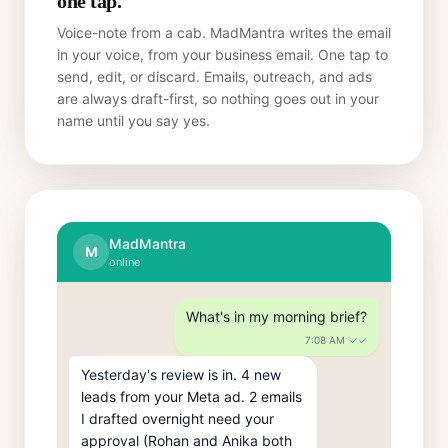
one tap.
Voice-note from a cab. MadMantra writes the email
in your voice, from your business email. One tap to
send, edit, or discard. Emails, outreach, and ads
are always draft-first, so nothing goes out in your
name until you say yes.
MadMantra
M
online
What's in my morning brief?
7:08 AM
✓✓
Yesterday's review is in. 4 new 
leads from your Meta ad. 2 emails 
I drafted overnight need your 
approval (Rohan and Anika both 