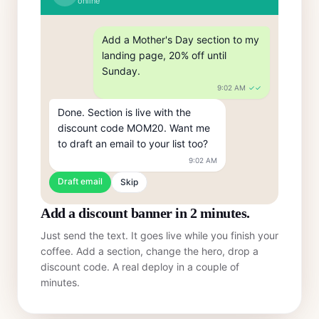
online
Add a Mother's Day section to my 
landing page, 20% off until 
Sunday.
9:02 AM
✓✓
Done. Section is live with the 
discount code MOM20. Want me 
to draft an email to your list too?
9:02 AM
Draft email
Skip
Add a discount banner in 2 minutes.
Just send the text. It goes live while you finish your
coffee. Add a section, change the hero, drop a
discount code. A real deploy in a couple of
minutes.