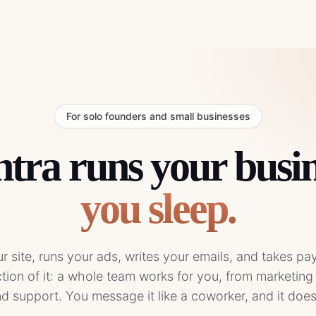
For solo founders and small businesses
ra runs your busin
you sleep.
our site, runs your ads, writes your emails, and takes p
action of it: a whole team works for you, from marketing
d support. You message it like a coworker, and it doe