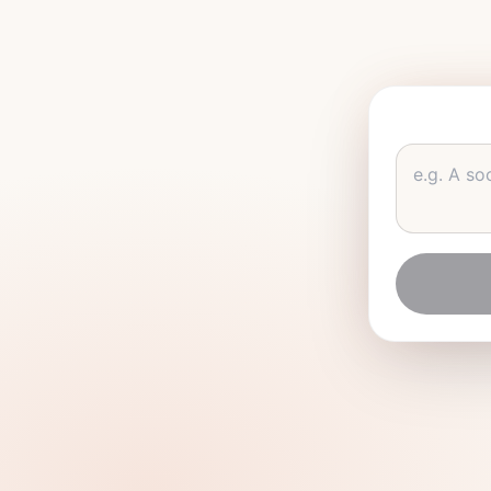
e.g.
A soc