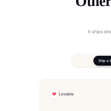
Other
It ships si
Ship a 
Lovable