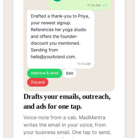
11:14 AM
✓✓
Drafted a thank-you to Priya, 
your newest signup. 
References her yoga studio 
and offers the founder-
discount you mentioned. 
Sending from 
hello@yourbrand.com.
11:14 AM
Approve & send
Edit
Discard
Drafts your emails, outreach,
and ads for one tap.
Voice-note from a cab. MadMantra
writes the email in your voice, from
your business email. One tap to send,