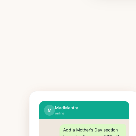
MadMantra
M
online
Add a Mother's Day section 