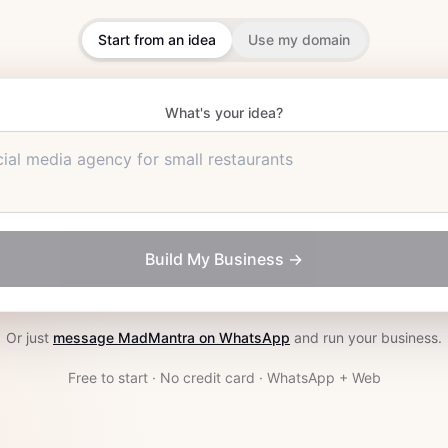
Start from an idea
Use my domain
What's your idea?
ial media agency for small restaurants
Build My Business →
Or just
message MadMantra on WhatsApp
and run your business.
Free to start · No credit card · WhatsApp + Web