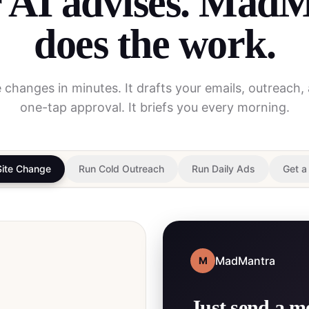
 AI advises. Mad
does the work.
te changes in minutes. It drafts your emails, outreach,
one-tap approval. It briefs you every morning.
Site Change
Run Cold Outreach
Run Daily Ads
Get a
MadMantra
M
Just send a m