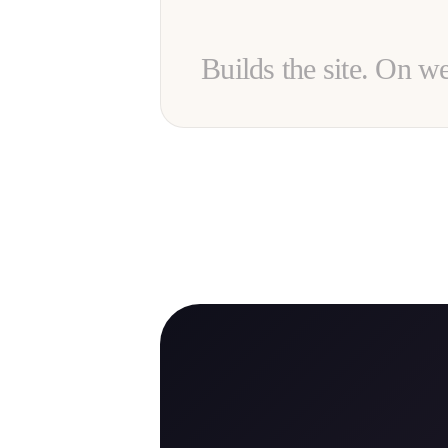
Builds the site. On w