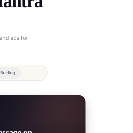
Mantra
 and ads for
 Briefing
essage on