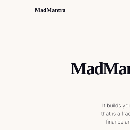
MadMantra
MadMant
It builds y
that is a fr
finance an