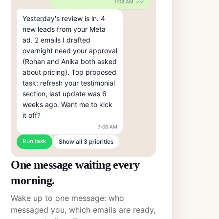
7:08 AM
✓✓
Yesterday's review is in. 4 
new leads from your Meta 
ad. 2 emails I drafted 
overnight need your approval 
(Rohan and Anika both asked 
about pricing). Top proposed 
task: refresh your testimonial 
section, last update was 6 
weeks ago. Want me to kick 
it off?
7:08 AM
Run task
Show all 3 priorities
One message waiting every
morning.
Wake up to one message: who
messaged you, which emails are ready,