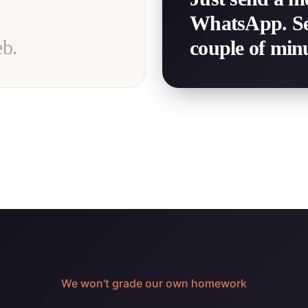
WhatsApp. See 
eb.
couple of minu
We won't grade our own homework