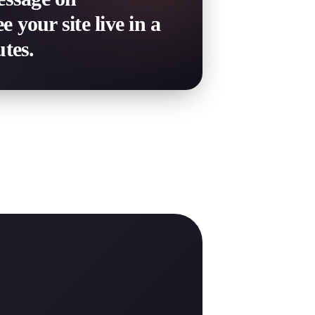
your site live in a
tes.