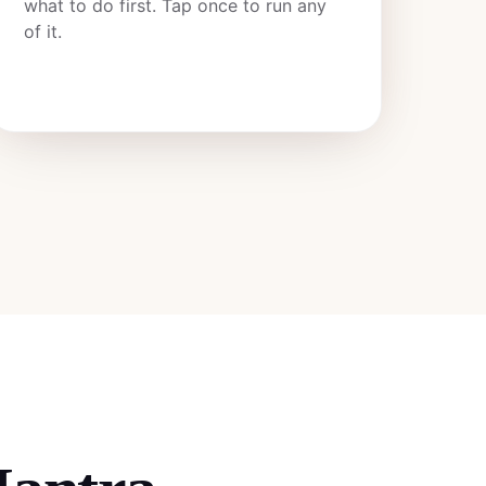
what to do first. Tap once to run any
of it.