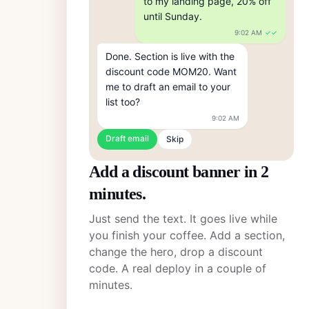
to my landing page, 20% off 
until Sunday.
9:02 AM
✓✓
Done. Section is live with the 
discount code MOM20. Want 
me to draft an email to your 
list too?
9:02 AM
Draft email
Skip
Add a discount banner in 2
minutes.
Just send the text. It goes live while
you finish your coffee. Add a section,
change the hero, drop a discount
code. A real deploy in a couple of
minutes.