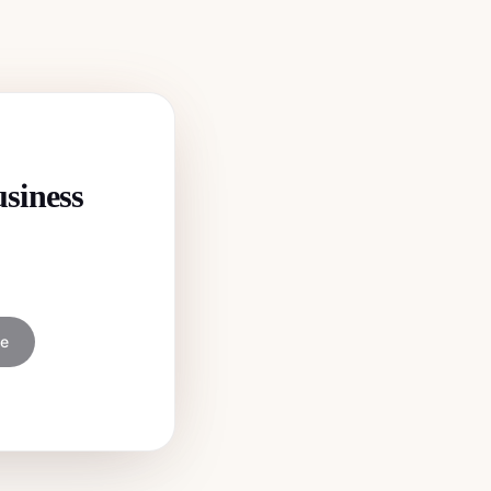
usiness
ee