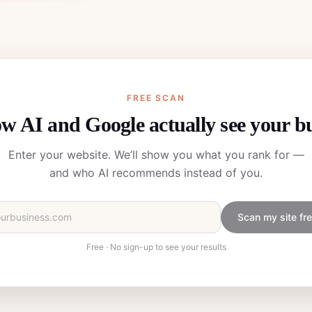
FREE SCAN
w AI and Google actually see your b
Enter your website. We’ll show you what you rank for —
and who AI recommends instead of you.
Scan my site fr
Free · No sign-up to see your results