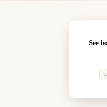
See ho