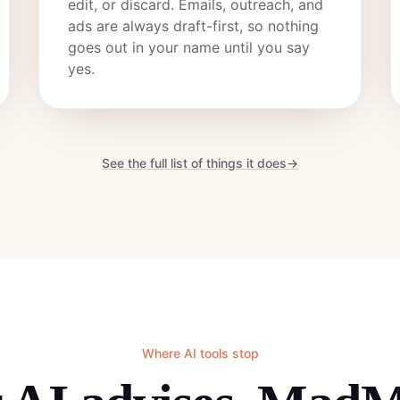
edit, or discard. Emails, outreach, and
ads are always draft-first, so nothing
goes out in your name until you say
yes.
See the full list of things it does
→
Where AI tools stop