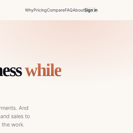
Why
Pricing
Compare
FAQ
About
Sign in
ess
while
ayments. And
 and sales to
s the work.