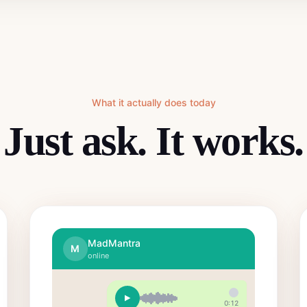
What it actually does today
Just ask. It works.
MadMantra
M
online
0:12