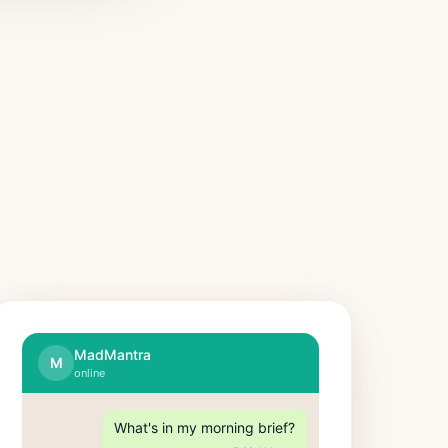
MadMantra
M
online
What's in my morning brief?