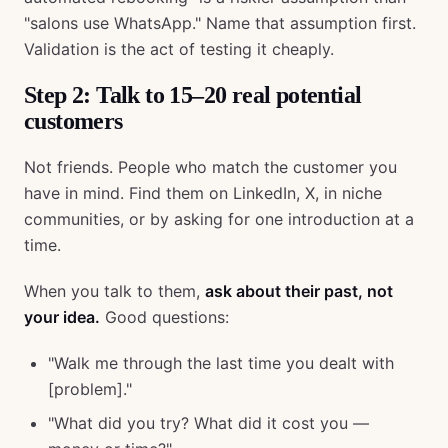
"salons use WhatsApp." Name that assumption first.
Validation is the act of testing it cheaply.
Step 2: Talk to 15–20 real potential
customers
Not friends. People who match the customer you
have in mind. Find them on LinkedIn, X, in niche
communities, or by asking for one introduction at a
time.
When you talk to them,
ask about their past, not
your idea.
Good questions:
"Walk me through the last time you dealt with
[problem]."
"What did you try? What did it cost you —