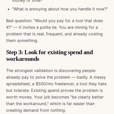
money or time?"
"What is annoying about how you handle it now?"
Bad question: "Would you pay for a tool that does
X?" — it invites a polite lie. You are mining for a
problem that is real, frequent, and already costing
them something.
Step 3: Look for existing spend and
workarounds
The strongest validation is discovering people
already pay to solve the problem — badly. A messy
spreadsheet, a $500/mo freelancer, a tool they hate
but tolerate. Existing spend proves the problem is
worth money. Your job becomes "be clearly better
than the workaround," which is far easier than
creating demand from nothing.