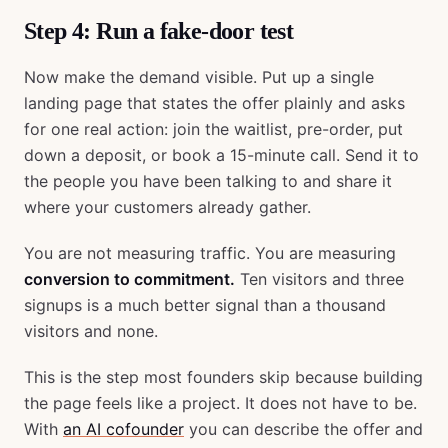
Step 4: Run a fake-door test
Now make the demand visible. Put up a single
landing page that states the offer plainly and asks
for one real action: join the waitlist, pre-order, put
down a deposit, or book a 15-minute call. Send it to
the people you have been talking to and share it
where your customers already gather.
You are not measuring traffic. You are measuring
conversion to commitment.
Ten visitors and three
signups is a much better signal than a thousand
visitors and none.
This is the step most founders skip because building
the page feels like a project. It does not have to be.
With
an AI cofounder
you can describe the offer and