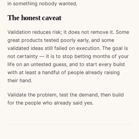
in something nobody wanted.
The honest caveat
Validation reduces risk; it does not remove it. Some
great products tested poorly early, and some
validated ideas still failed on execution. The goal is
not certainty — it is to stop betting months of your
life on an untested guess, and to start every build
with at least a handful of people already raising
their hand.
Validate the problem, test the demand, then build
for the people who already said yes.