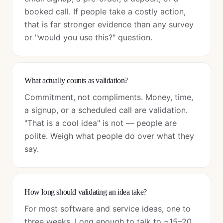
booked call. If people take a costly action,
that is far stronger evidence than any survey
or "would you use this?" question.
What actually counts as validation?
Commitment, not compliments. Money, time,
a signup, or a scheduled call are validation.
"That is a cool idea" is not — people are
polite. Weigh what people do over what they
say.
How long should validating an idea take?
For most software and service ideas, one to
three weeks. Long enough to talk to ~15–20