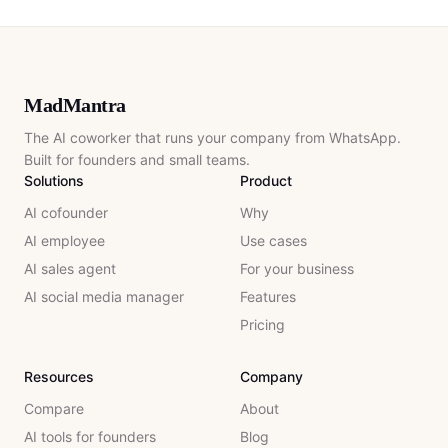
MadMantra
The AI coworker that runs your company from WhatsApp.
Built for founders and small teams.
Solutions
Product
AI cofounder
Why
AI employee
Use cases
AI sales agent
For your business
AI social media manager
Features
Pricing
Resources
Company
Compare
About
AI tools for founders
Blog