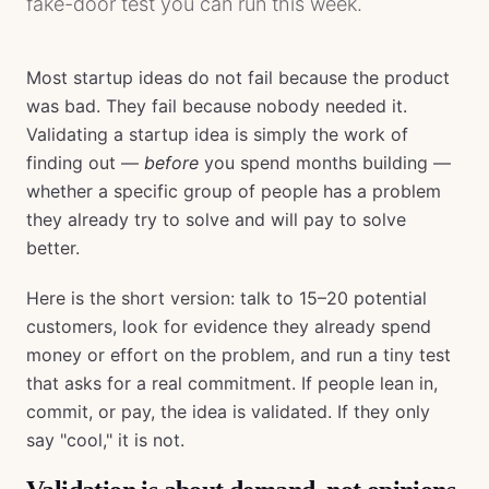
fake-door test you can run this week.
Most startup ideas do not fail because the product
was bad. They fail because nobody needed it.
Validating a startup idea is simply the work of
finding out —
before
you spend months building —
whether a specific group of people has a problem
they already try to solve and will pay to solve
better.
Here is the short version: talk to 15–20 potential
customers, look for evidence they already spend
money or effort on the problem, and run a tiny test
that asks for a real commitment. If people lean in,
commit, or pay, the idea is validated. If they only
say "cool," it is not.