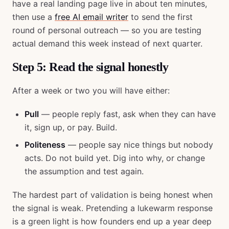
have a real landing page live in about ten minutes,
then use a
free AI email writer
to send the first
round of personal outreach — so you are testing
actual demand this week instead of next quarter.
Step 5: Read the signal honestly
After a week or two you will have either:
Pull
— people reply fast, ask when they can have
it, sign up, or pay. Build.
Politeness
— people say nice things but nobody
acts. Do not build yet. Dig into why, or change
the assumption and test again.
The hardest part of validation is being honest when
the signal is weak. Pretending a lukewarm response
is a green light is how founders end up a year deep