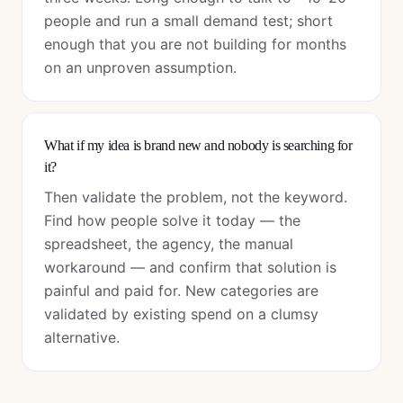
people and run a small demand test; short
enough that you are not building for months
on an unproven assumption.
What if my idea is brand new and nobody is searching for
it?
Then validate the problem, not the keyword.
Find how people solve it today — the
spreadsheet, the agency, the manual
workaround — and confirm that solution is
painful and paid for. New categories are
validated by existing spend on a clumsy
alternative.