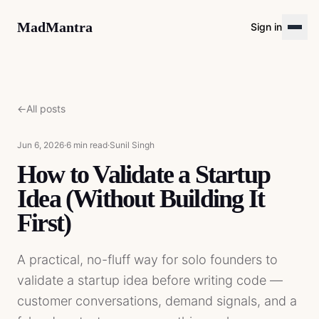
MadMantra
Sign in
←
All posts
Jun 6, 2026
·
6 min read
·
Sunil Singh
How to Validate a Startup
Idea (Without Building It
First)
A practical, no-fluff way for solo founders to
validate a startup idea before writing code —
customer conversations, demand signals, and a