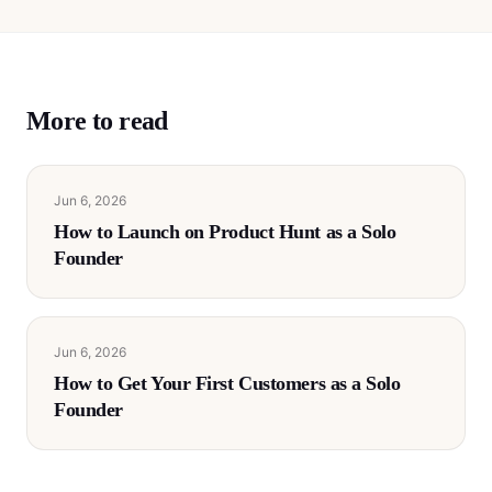
More to read
Jun 6, 2026
How to Launch on Product Hunt as a Solo
Founder
Jun 6, 2026
How to Get Your First Customers as a Solo
Founder