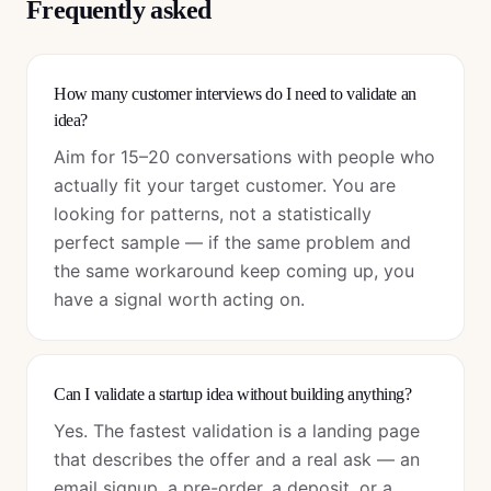
Frequently asked
How many customer interviews do I need to validate an
idea?
Aim for 15–20 conversations with people who
actually fit your target customer. You are
looking for patterns, not a statistically
perfect sample — if the same problem and
the same workaround keep coming up, you
have a signal worth acting on.
Can I validate a startup idea without building anything?
Yes. The fastest validation is a landing page
that describes the offer and a real ask — an
email signup, a pre-order, a deposit, or a