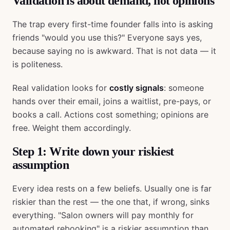
Validation is about demand, not opinions
The trap every first-time founder falls into is asking
friends "would you use this?" Everyone says yes,
because saying no is awkward. That is not data — it
is politeness.
Real validation looks for
costly signals
: someone
hands over their email, joins a waitlist, pre-pays, or
books a call. Actions cost something; opinions are
free. Weight them accordingly.
Step 1: Write down your riskiest
assumption
Every idea rests on a few beliefs. Usually one is far
riskier than the rest — the one that, if wrong, sinks
everything. "Salon owners will pay monthly for
automated rebooking" is a riskier assumption than