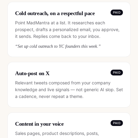
Cold outreach, on a respectful pace
PAID
Point MadMantra at a list. It researches each
prospect, drafts a personalized email, you approve,
it sends. Replies come back to your inbox.
“
Set up cold outreach to YC founders this week.
”
Auto-post on X
PAID
Relevant tweets composed from your company
knowledge and live signals — not generic AI slop. Set
a cadence, never repeat a theme.
Content in your voice
PAID
Sales pages, product descriptions, posts,