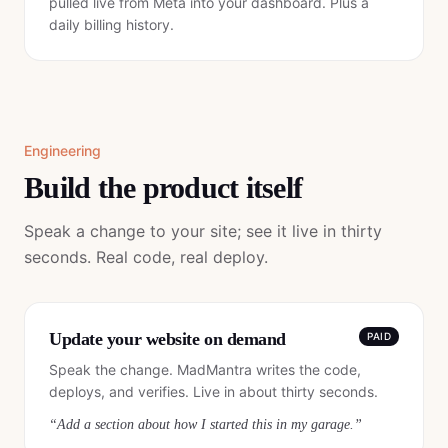
pulled live from Meta into your dashboard. Plus a
daily billing history.
Engineering
Build the product itself
Speak a change to your site; see it live in thirty
seconds. Real code, real deploy.
Update your website on demand
PAID
Speak the change. MadMantra writes the code,
deploys, and verifies. Live in about thirty seconds.
“
Add a section about how I started this in my garage.
”