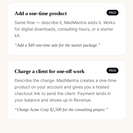
Add a one-time product
PAID
Same flow — describe it, MadMantra adds it. Works
for digital downloads, consulting hours, or a starter
kit.
“
Add a $49 one-time sale for the starter package.
”
Charge a client for one-off work
PAID
Describe the charge. MadMantra creates a one-time
product on your account and gives you a hosted
checkout link to send the client. Payment lands in
your balance and shows up in Revenue.
“
Charge Acme Corp $2,500 for the consulting project.
”