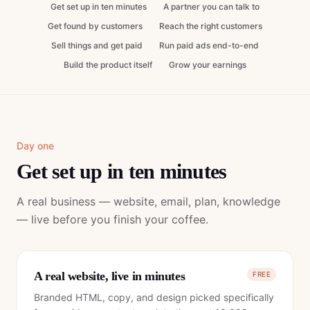
Get set up in ten minutes
A partner you can talk to
Get found by customers
Reach the right customers
Sell things and get paid
Run paid ads end-to-end
Build the product itself
Grow your earnings
Day one
Get set up in ten minutes
A real business — website, email, plan, knowledge
— live before you finish your coffee.
A real website, live in minutes
FREE
Branded HTML, copy, and design picked specifically