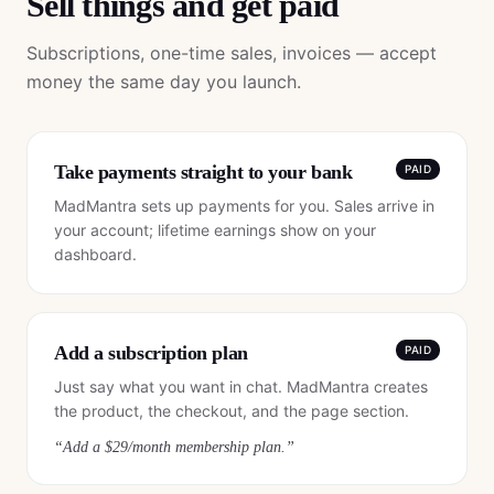
Sell things and get paid
Subscriptions, one-time sales, invoices — accept
money the same day you launch.
Take payments straight to your bank
PAID
MadMantra sets up payments for you. Sales arrive in
your account; lifetime earnings show on your
dashboard.
Add a subscription plan
PAID
Just say what you want in chat. MadMantra creates
the product, the checkout, and the page section.
“
Add a $29/month membership plan.
”