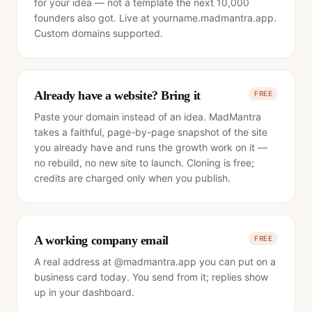
for your idea — not a template the next 10,000
founders also got. Live at yourname.madmantra.app.
Custom domains supported.
Already have a website? Bring it
FREE
Paste your domain instead of an idea. MadMantra
takes a faithful, page-by-page snapshot of the site
you already have and runs the growth work on it —
no rebuild, no new site to launch. Cloning is free;
credits are charged only when you publish.
A working company email
FREE
A real address at @madmantra.app you can put on a
business card today. You send from it; replies show
up in your dashboard.