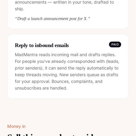
announcements — written in your tone, drafted to
ship.
“
Draft a launch announcement post for X.
”
Reply to inbound emails
PAID
MadMantra reads incoming mail and drafts replies.
For people you've already corresponded with (leads,
prior senders), it can send the reply automatically to
keep threads moving. New senders queue as drafts
for your approval. Bounces, complaints, and
unsubscribes are handled.
Money in