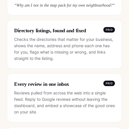
“
Why am I not in the map pack for my own neighbourhood?
”
Directory listings, found and fixed
PAID
Checks the directories that matter for your business,
shows the name, address and phone each one has
for you, flags what is missing or wrong, and links
straight to the listing.
Every review in one inbox
PAID
Reviews pulled from across the web into a single
feed. Reply to Google reviews without leaving the
dashboard, and embed a showcase of the good ones
on your site.