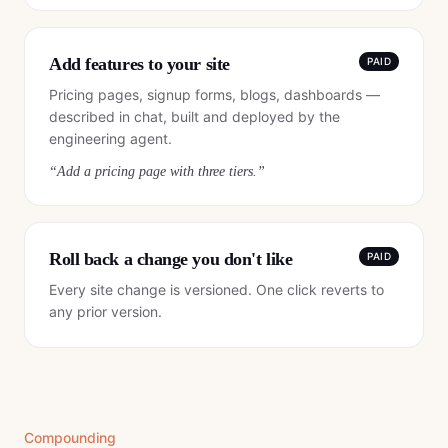
Add features to your site
PAID
Pricing pages, signup forms, blogs, dashboards —
described in chat, built and deployed by the
engineering agent.
“
Add a pricing page with three tiers.
”
Roll back a change you don't like
PAID
Every site change is versioned. One click reverts to
any prior version.
Compounding