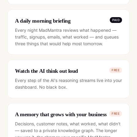
A daily morning briefing
PAID
Every night MadMantra reviews what happened —
traffic, signups, emails, what worked — and queues
three things that would help most tomorrow.
Watch the AI think out loud
FREE
Every step of the AI's reasoning streams live into your
dashboard. No black box.
A memory that grows with your business
FREE
Decisions, customer notes, what worked, what didn't
— saved to a private knowledge graph. The longer