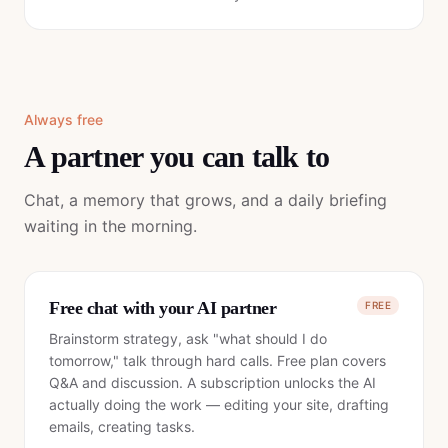
Always free
A partner you can talk to
Chat, a memory that grows, and a daily briefing
waiting in the morning.
Free chat with your AI partner
FREE
Brainstorm strategy, ask "what should I do
tomorrow," talk through hard calls. Free plan covers
Q&A and discussion. A subscription unlocks the AI
actually doing the work — editing your site, drafting
emails, creating tasks.