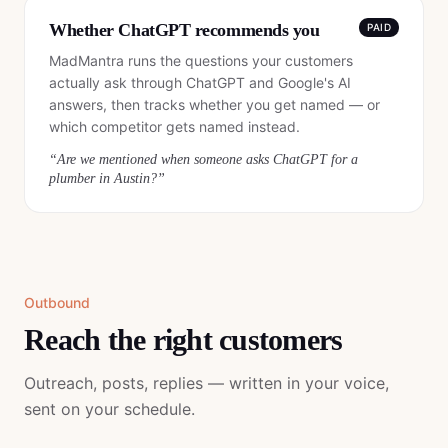
Whether ChatGPT recommends you
PAID
MadMantra runs the questions your customers
actually ask through ChatGPT and Google's AI
answers, then tracks whether you get named — or
which competitor gets named instead.
“
Are we mentioned when someone asks ChatGPT for a
plumber in Austin?
”
Outbound
Reach the right customers
Outreach, posts, replies — written in your voice,
sent on your schedule.