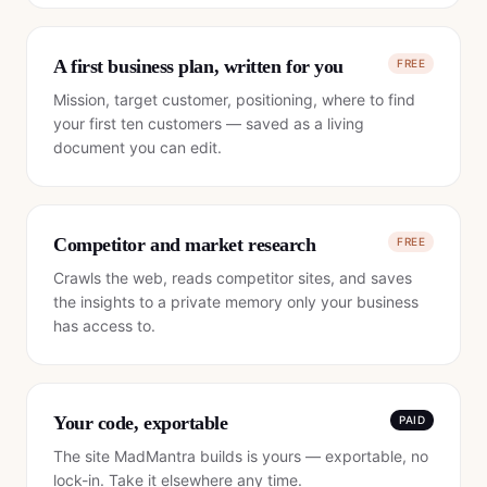
A first business plan, written for you
FREE
Mission, target customer, positioning, where to find
your first ten customers — saved as a living
document you can edit.
Competitor and market research
FREE
Crawls the web, reads competitor sites, and saves
the insights to a private memory only your business
has access to.
Your code, exportable
PAID
The site MadMantra builds is yours — exportable, no
lock-in. Take it elsewhere any time.