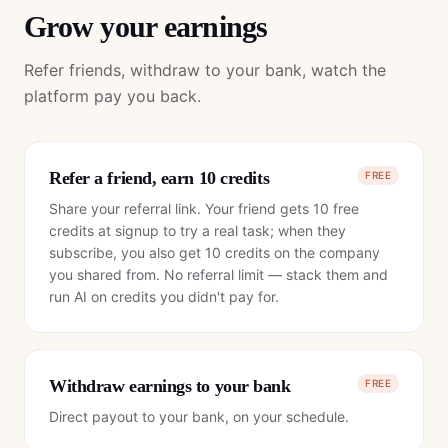
Grow your earnings
Refer friends, withdraw to your bank, watch the
platform pay you back.
Refer a friend, earn 10 credits
FREE
Share your referral link. Your friend gets 10 free
credits at signup to try a real task; when they
subscribe, you also get 10 credits on the company
you shared from. No referral limit — stack them and
run AI on credits you didn't pay for.
Withdraw earnings to your bank
FREE
Direct payout to your bank, on your schedule.