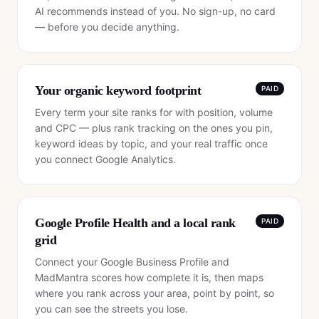
AI recommends instead of you. No sign-up, no card
— before you decide anything.
Your organic keyword footprint
PAID
Every term your site ranks for with position, volume
and CPC — plus rank tracking on the ones you pin,
keyword ideas by topic, and your real traffic once
you connect Google Analytics.
Google Profile Health and a local rank
PAID
grid
Connect your Google Business Profile and
MadMantra scores how complete it is, then maps
where you rank across your area, point by point, so
you can see the streets you lose.