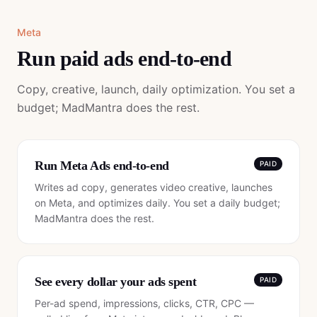
Meta
Run paid ads end-to-end
Copy, creative, launch, daily optimization. You set a
budget; MadMantra does the rest.
Run Meta Ads end-to-end
PAID
Writes ad copy, generates video creative, launches
on Meta, and optimizes daily. You set a daily budget;
MadMantra does the rest.
See every dollar your ads spent
PAID
Per-ad spend, impressions, clicks, CTR, CPC —