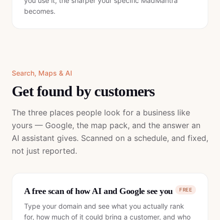
you use it, the sharper your specific MadMantra
becomes.
Search, Maps & AI
Get found by customers
The three places people look for a business like
yours — Google, the map pack, and the answer an
AI assistant gives. Scanned on a schedule, and fixed,
not just reported.
A free scan of how AI and Google see you
FREE
Type your domain and see what you actually rank
for, how much of it could bring a customer, and who