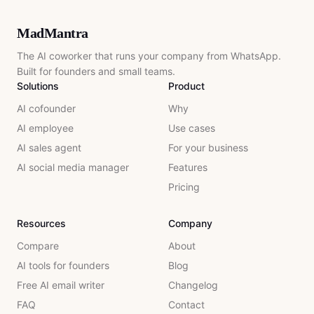
MadMantra
The AI coworker that runs your company from WhatsApp.
Built for founders and small teams.
Solutions
Product
AI cofounder
Why
AI employee
Use cases
AI sales agent
For your business
AI social media manager
Features
Pricing
Resources
Company
Compare
About
AI tools for founders
Blog
Free AI email writer
Changelog
FAQ
Contact