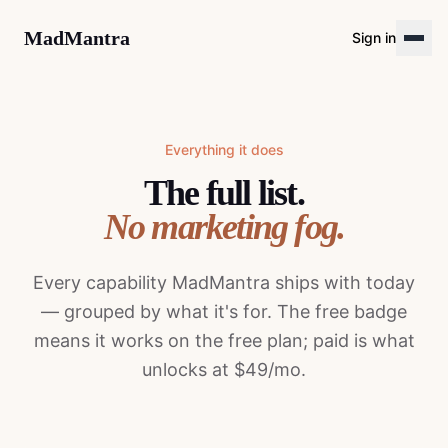
MadMantra
Sign in
Everything it does
The full list.
No marketing fog.
Every capability MadMantra ships with today
— grouped by what it's for. The free badge
means it works on the free plan; paid is what
unlocks at $49/mo.