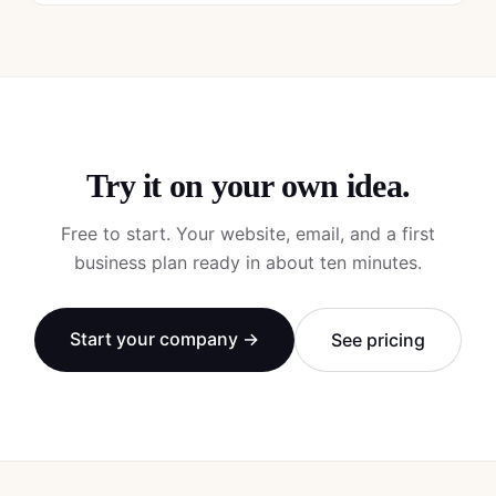
Try it on your own idea.
Free to start. Your website, email, and a first
business plan ready in about ten minutes.
Start your company →
See pricing