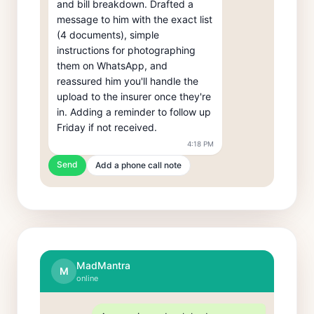
and bill breakdown. Drafted a 
message to him with the exact list 
(4 documents), simple 
instructions for photographing 
them on WhatsApp, and 
reassured him you'll handle the 
upload to the insurer once they're 
in. Adding a reminder to follow up 
Friday if not received.
4:18 PM
Send
Add a phone call note
MadMantra
M
online