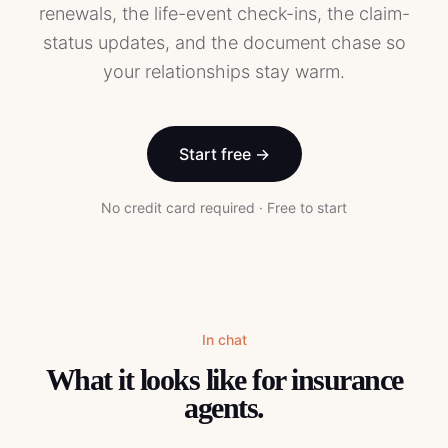
renewals, the life-event check-ins, the claim-
status updates, and the document chase so
your relationships stay warm.
Start free →
No credit card required · Free to start
In chat
What it looks like for
insurance
agents
.