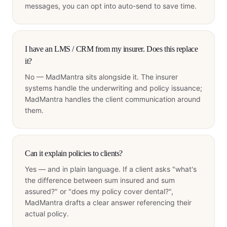
messages, you can opt into auto-send to save time.
I have an LMS / CRM from my insurer. Does this replace
it?
No — MadMantra sits alongside it. The insurer
systems handle the underwriting and policy issuance;
MadMantra handles the client communication around
them.
Can it explain policies to clients?
Yes — and in plain language. If a client asks "what's
the difference between sum insured and sum
assured?" or "does my policy cover dental?",
MadMantra drafts a clear answer referencing their
actual policy.