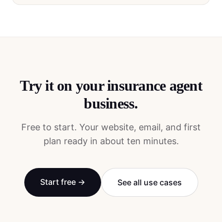
Try it on your
insurance agent
business.
Free to start. Your website, email, and first
plan ready in about ten minutes.
Start free →
See all use cases