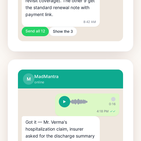
revisit coverage). The other 9 get 
the standard renewal note with 
payment link.
8:42 AM
Send all 12
Show the 3
MadMantra
M
online
0:16
4:18 PM
✓✓
Got it — Mr. Verma's 
hospitalization claim, insurer 
asked for the discharge summary 