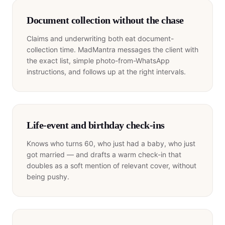
Document collection without the chase
Claims and underwriting both eat document-
collection time. MadMantra messages the client with
the exact list, simple photo-from-WhatsApp
instructions, and follows up at the right intervals.
Life-event and birthday check-ins
Knows who turns 60, who just had a baby, who just
got married — and drafts a warm check-in that
doubles as a soft mention of relevant cover, without
being pushy.