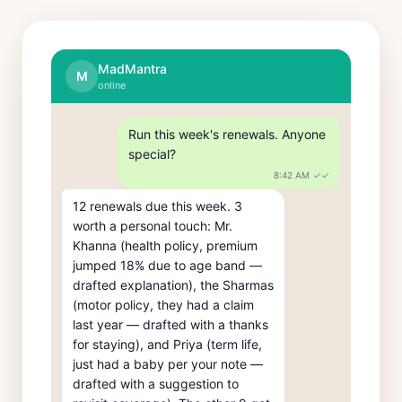
MadMantra
M
online
Run this week's renewals. Anyone 
special?
8:42 AM
✓✓
12 renewals due this week. 3 
worth a personal touch: Mr. 
Khanna (health policy, premium 
jumped 18% due to age band — 
drafted explanation), the Sharmas 
(motor policy, they had a claim 
last year — drafted with a thanks 
for staying), and Priya (term life, 
just had a baby per your note — 
drafted with a suggestion to 