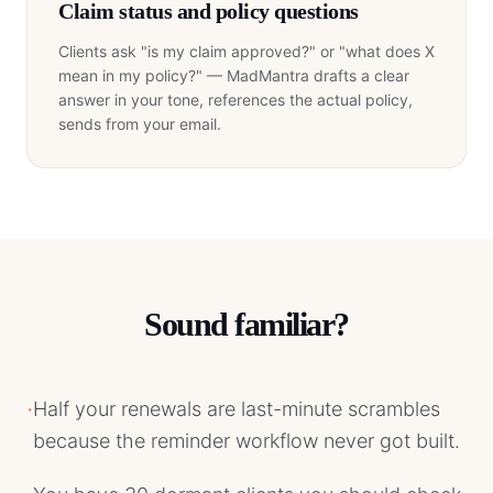
Claim status and policy questions
Clients ask "is my claim approved?" or "what does X
mean in my policy?" — MadMantra drafts a clear
answer in your tone, references the actual policy,
sends from your email.
Sound familiar?
·
Half your renewals are last-minute scrambles
because the reminder workflow never got built.