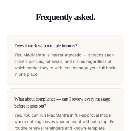
Frequently asked.
Does it work with multiple insurers?
Yes. MadMantra is insurer-agnostic — it tracks each
client's policies, renewals, and claims regardless of
which carrier they're with. You manage your full book
in one place.
What about compliance — can I review every message
before it goes out?
Yes. You can run MadMantra in full-approval mode
where nothing leaves your account without a tap. For
routine renewal reminders and known-template