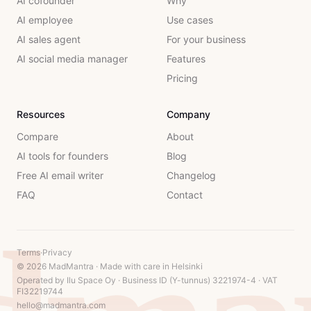
AI cofounder
Why
AI employee
Use cases
AI sales agent
For your business
AI social media manager
Features
Pricing
Resources
Company
Compare
About
AI tools for founders
Blog
Free AI email writer
Changelog
FAQ
Contact
Terms
·
Privacy
© 2026 MadMantra · Made with care in Helsinki
Operated by Ilu Space Oy · Business ID (Y-tunnus) 3221974-4 · VAT
FI32219744
hello@madmantra.com