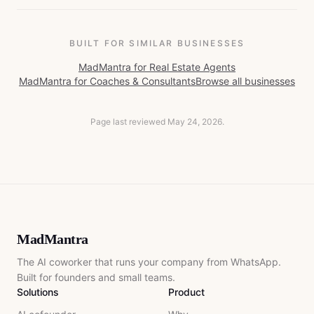
BUILT FOR SIMILAR BUSINESSES
MadMantra for
Real Estate Agents
MadMantra for
Coaches & Consultants
Browse all businesses
Page last reviewed
May 24, 2026
.
MadMantra
The AI coworker that runs your company from WhatsApp.
Built for founders and small teams.
Solutions
Product