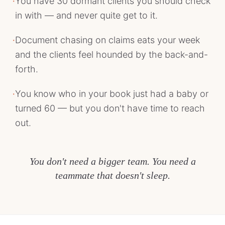
·
You have 30 dormant clients you should check
in with — and never quite get to it.
·
Document chasing on claims eats your week
and the clients feel hounded by the back-and-
forth.
·
You know who in your book just had a baby or
turned 60 — but you don't have time to reach
out.
You don't need a bigger team. You need a
teammate that doesn't sleep.