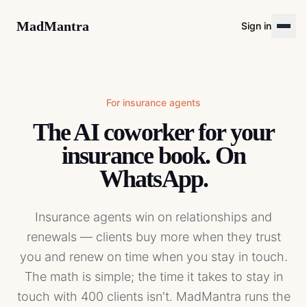
MadMantra
Sign in
For
insurance agents
The AI coworker for your
insurance book. On
WhatsApp.
Insurance agents win on relationships and
renewals — clients buy more when they trust
you and renew on time when you stay in touch.
The math is simple; the time it takes to stay in
touch with 400 clients isn't. MadMantra runs the