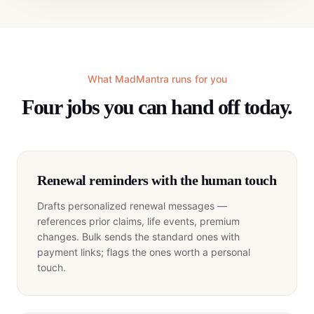
What MadMantra runs for you
Four jobs you can hand off today.
Renewal reminders with the human touch
Drafts personalized renewal messages —
references prior claims, life events, premium
changes. Bulk sends the standard ones with
payment links; flags the ones worth a personal
touch.