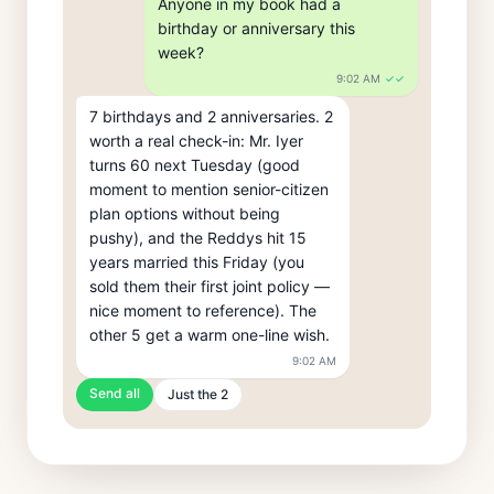
Anyone in my book had a 
birthday or anniversary this 
week?
9:02 AM
✓✓
7 birthdays and 2 anniversaries. 2 
worth a real check-in: Mr. Iyer 
turns 60 next Tuesday (good 
moment to mention senior-citizen 
plan options without being 
pushy), and the Reddys hit 15 
years married this Friday (you 
sold them their first joint policy — 
nice moment to reference). The 
other 5 get a warm one-line wish.
9:02 AM
Send all
Just the 2