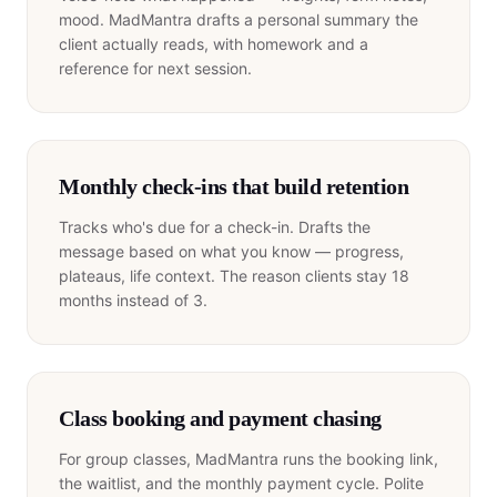
mood. MadMantra drafts a personal summary the
client actually reads, with homework and a
reference for next session.
Monthly check-ins that build retention
Tracks who's due for a check-in. Drafts the
message based on what you know — progress,
plateaus, life context. The reason clients stay 18
months instead of 3.
Class booking and payment chasing
For group classes, MadMantra runs the booking link,
the waitlist, and the monthly payment cycle. Polite