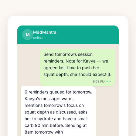
MadMantra
M
online
Send tomorrow's session 
reminders. Note for Kavya — we 
agreed last time to push her 
squat depth, she should expect it.
9:08 PM
✓✓
6 reminders queued for tomorrow. 
Kavya's message: warm, 
mentions tomorrow's focus on 
squat depth as discussed, asks 
her to hydrate and have a small 
carb 90 min before. Sending at 
8am tomorrow with 