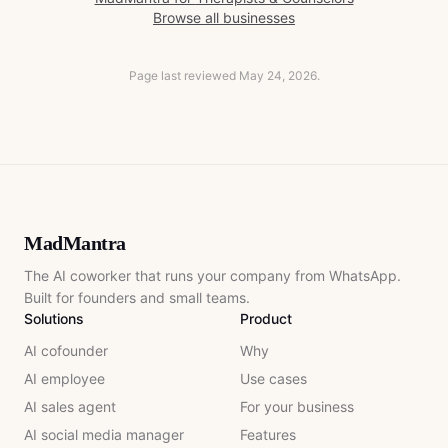
Browse all businesses
Page last reviewed
May 24, 2026
.
MadMantra
The AI coworker that runs your company from WhatsApp.
Built for founders and small teams.
Solutions
Product
AI cofounder
Why
AI employee
Use cases
AI sales agent
For your business
AI social media manager
Features