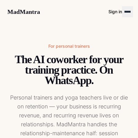
MadMantra
Sign in
For
personal trainers
The AI coworker for your
training practice. On
WhatsApp.
Personal trainers and yoga teachers live or die
on retention — your business is recurring
revenue, and recurring revenue lives on
relationships. MadMantra handles the
relationship-maintenance half: session