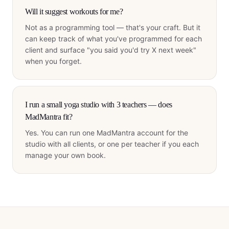
Will it suggest workouts for me?
Not as a programming tool — that's your craft. But it
can keep track of what you've programmed for each
client and surface "you said you'd try X next week"
when you forget.
I run a small yoga studio with 3 teachers — does
MadMantra fit?
Yes. You can run one MadMantra account for the
studio with all clients, or one per teacher if you each
manage your own book.