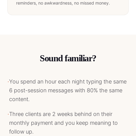
reminders, no awkwardness, no missed money.
Sound familiar?
·
You spend an hour each night typing the same
6 post-session messages with 80% the same
content.
·
Three clients are 2 weeks behind on their
monthly payment and you keep meaning to
follow up.