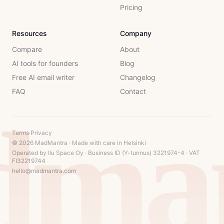
Pricing
Resources
Company
Compare
About
AI tools for founders
Blog
Free AI email writer
Changelog
FAQ
Contact
dman
Terms
·
Privacy
© 2026 MadMantra · Made with care in Helsinki
Operated by Ilu Space Oy · Business ID (Y-tunnus) 3221974-4 · VAT
FI32219744
hello@madmantra.com