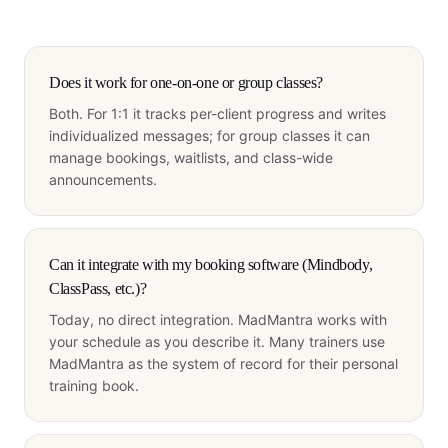
Does it work for one-on-one or group classes?
Both. For 1:1 it tracks per-client progress and writes
individualized messages; for group classes it can
manage bookings, waitlists, and class-wide
announcements.
Can it integrate with my booking software (Mindbody,
ClassPass, etc.)?
Today, no direct integration. MadMantra works with
your schedule as you describe it. Many trainers use
MadMantra as the system of record for their personal
training book.