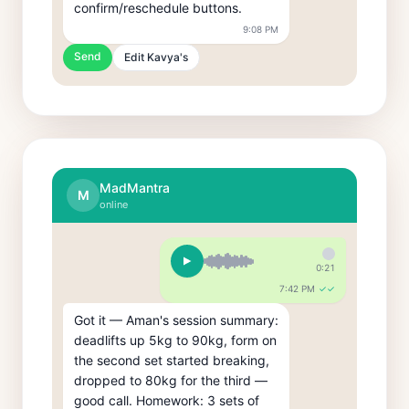
confirm/reschedule buttons.
9:08 PM
Send
Edit Kavya's
MadMantra
M
online
0:21
7:42 PM
✓✓
Got it — Aman's session summary: 
deadlifts up 5kg to 90kg, form on 
the second set started breaking, 
dropped to 80kg for the third — 
good call. Homework: 3 sets of 