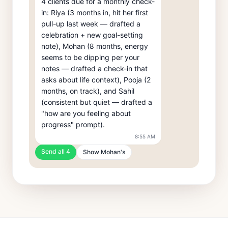
4 clients due for a monthly check-
in: Riya (3 months in, hit her first 
pull-up last week — drafted a 
celebration + new goal-setting 
note), Mohan (8 months, energy 
seems to be dipping per your 
notes — drafted a check-in that 
asks about life context), Pooja (2 
months, on track), and Sahil 
(consistent but quiet — drafted a 
"how are you feeling about 
progress" prompt).
8:55 AM
Send all 4
Show Mohan's