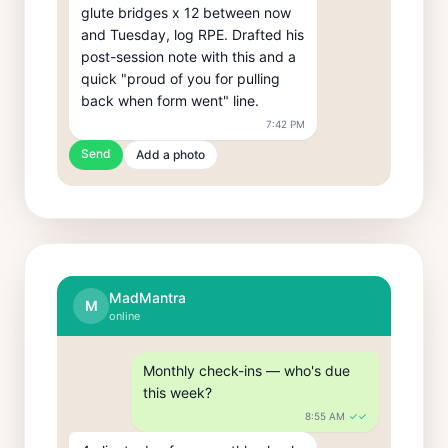
glute bridges x 12 between now 
and Tuesday, log RPE. Drafted his 
post-session note with this and a 
quick "proud of you for pulling 
back when form went" line.
7:42 PM
Send
Add a photo
MadMantra
M
online
Monthly check-ins — who's due 
this week?
8:55 AM
✓✓