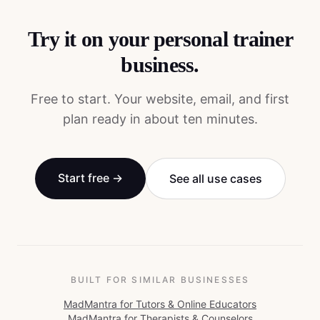
Try it on your
personal trainer
business.
Free to start. Your website, email, and first
plan ready in about ten minutes.
Start free →
See all use cases
BUILT FOR SIMILAR BUSINESSES
MadMantra for
Tutors & Online Educators
MadMantra for
Therapists & Counselors