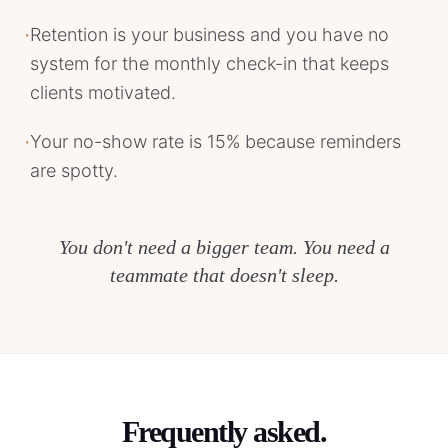
·
Retention is your business and you have no
system for the monthly check-in that keeps
clients motivated.
·
Your no-show rate is 15% because reminders
are spotty.
You don't need a bigger team. You need a
teammate that doesn't sleep.
Frequently asked.