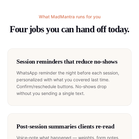
What MadMantra runs for you
Four jobs you can hand off today.
Session reminders that reduce no-shows
WhatsApp reminder the night before each session,
personalized with what you covered last time.
Confirm/reschedule buttons. No-shows drop
without you sending a single text.
Post-session summaries clients re-read
Voice-note what happened — weights, form notes,