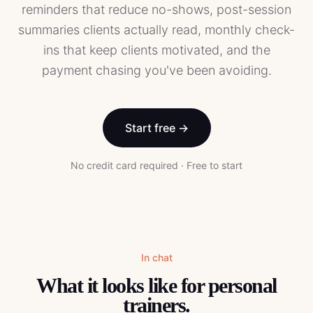
reminders that reduce no-shows, post-session
summaries clients actually read, monthly check-
ins that keep clients motivated, and the
payment chasing you've been avoiding.
Start free →
No credit card required · Free to start
In chat
What it looks like for
personal
trainers
.