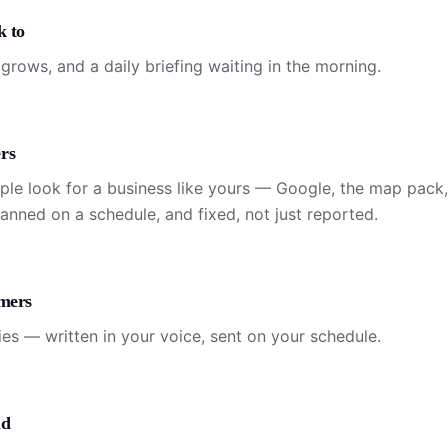
k to
grows, and a daily briefing waiting in the morning.
rs
ple look for a business like yours — Google, the map pack
canned on a schedule, and fixed, not just reported.
omers
ies — written in your voice, sent on your schedule.
id