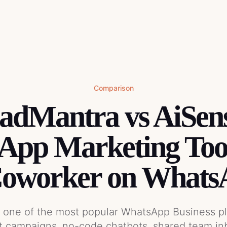
Comparison
dMantra vs AiSen
pp Marketing Tool
Coworker on Whats
s one of the most popular WhatsApp Business p
t campaigns, no-code chatbots, shared team in