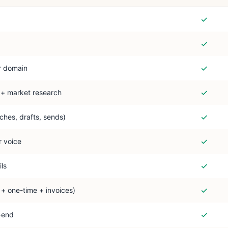
✓
✓
✓
r domain
✓
 + market research
✓
ches, drafts, sends)
✓
r voice
✓
ls
✓
+ one-time + invoices)
✓
-end