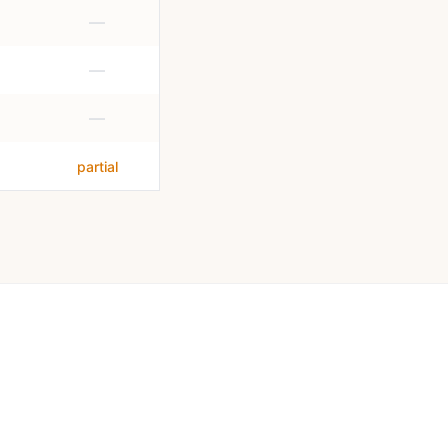
—
—
—
partial