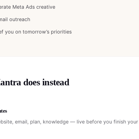
erate Meta Ads creative
mail outreach
ef you on tomorrow’s priorities
tra does instead
utes
bsite, email, plan, knowledge — live before you finish your