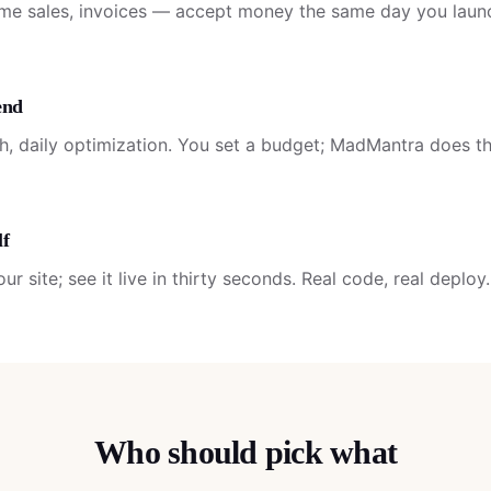
ime sales, invoices — accept money the same day you laun
end
ch, daily optimization. You set a budget; MadMantra does th
lf
r site; see it live in thirty seconds. Real code, real deploy.
Who should pick what