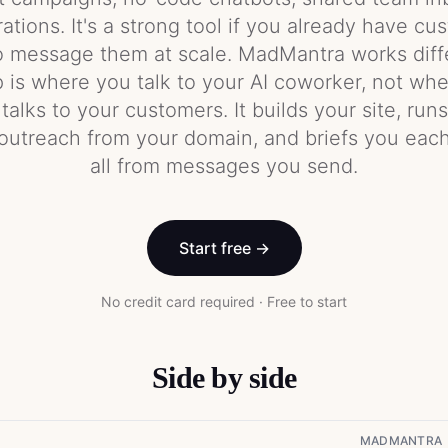
tions. It's a strong tool if you already have c
o message them at scale. MadMantra works diffe
is where you talk to your AI coworker, not whe
alks to your customers. It builds your site, run
outreach from your domain, and briefs you ea
all from messages you send.
Start free →
No credit card required · Free to start
Side by side
MADMANTRA