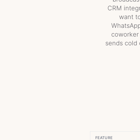
CRM integra
want t
WhatsApp 
coworker t
sends cold 
FEATURE