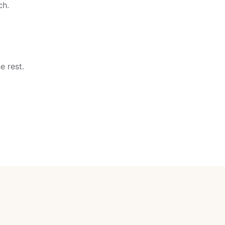
ch.
e rest.