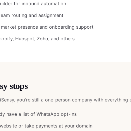
ilder for inbound automation
team routing and assignment
A market presence and onboarding support
Shopify, Hubspot, Zoho, and others
sy
stops
iSensy
, you're still a one-person company with everything e
y have a list of WhatsApp opt-ins
 website or take payments at your domain