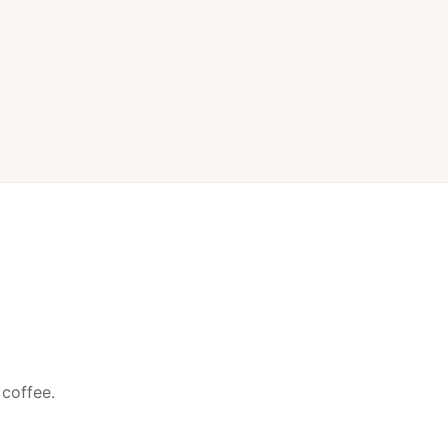
 coffee.