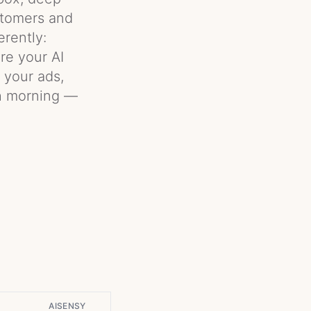
ustomers and
rently:
re your AI
s your ads,
ch morning —
AISENSY