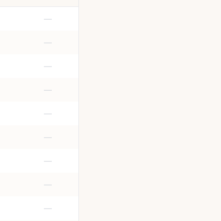
—
—
—
—
—
—
—
—
—