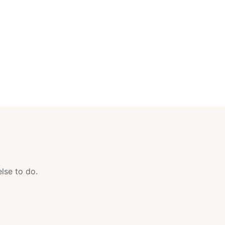
lse to do.