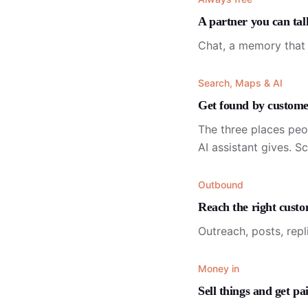
A partner you can tal
Chat, a memory that 
Search, Maps & AI
Get found by custome
The three places peo
AI assistant gives. S
Outbound
Reach the right cust
Outreach, posts, repl
Money in
Sell things and get pa