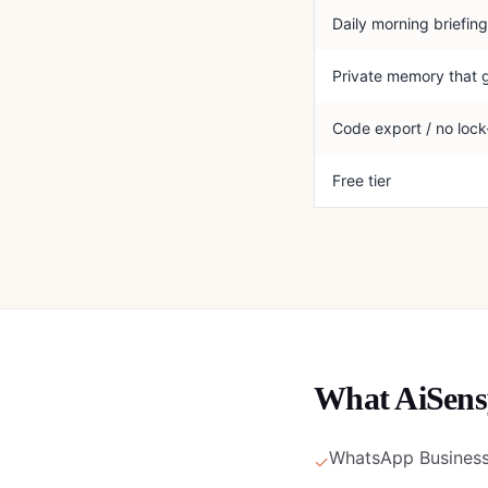
Daily morning briefing
Private memory that 
Code export / no lock
Free tier
What
AiSens
WhatsApp Business 
✓