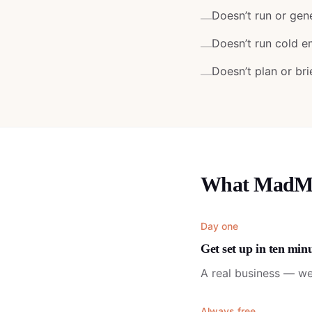
Doesn’t run or gen
—
Doesn’t run cold e
—
Doesn’t plan or bri
—
What MadMan
Day one
Get set up in ten min
A real business — we
Always free