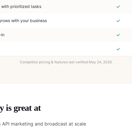
✓
 with prioritized tasks
✓
grows with your business
✓
-in
✓
Competitor pricing & features last verified
May 24, 2026
.
y
is great at
API marketing and broadcast at scale