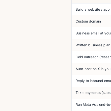
Build a website / app
Custom domain
Business email at you
Written business plan
Cold outreach (resear
Auto-post on X in you
Reply to inbound emai
Take payments (subs 
Run Meta Ads end-to