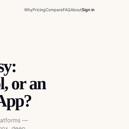
Why
Pricing
Compare
FAQ
About
Sign in
sy:
, or an
App?
latforms —
box, deep