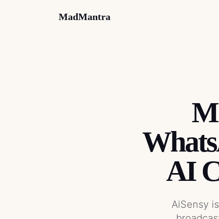
MadMantra
Ma
WhatsA
AI 
AiSensy i
broadcas