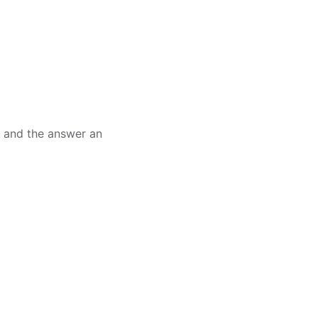
, and the answer an