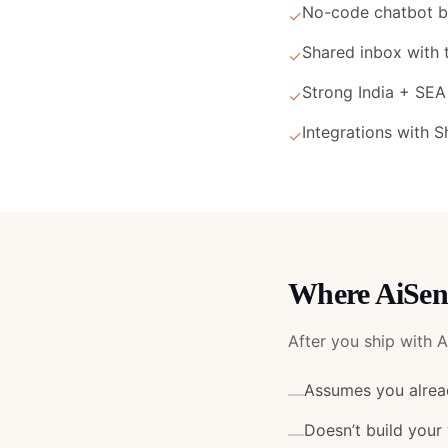
No-code chatbot bu
✓
Shared inbox with 
✓
Strong India + SE
✓
Integrations with 
✓
Where
AiSen
After you ship with
A
Assumes you alread
—
Doesn’t build your
—