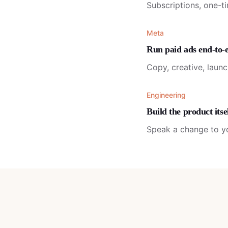
Subscriptions, one-t
Meta
Run paid ads end-to-
Copy, creative, laun
Engineering
Build the product itse
Speak a change to you