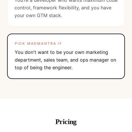
You’re a developer who wants maximum code
control, framework flexibility, and you have
your own GTM stack.
PICK MADMANTRA IF
You don't want to be your own marketing
department, sales team, and ops manager on
top of being the engineer.
Pricing