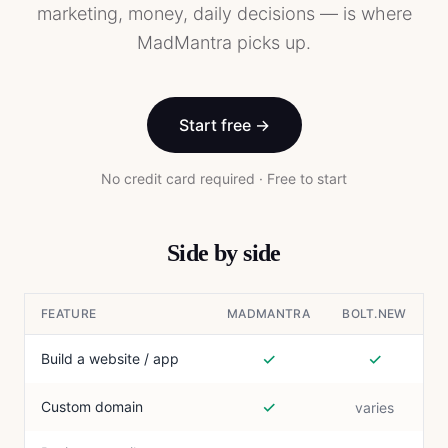
marketing, money, daily decisions — is where
MadMantra picks up.
Start free →
No credit card required · Free to start
Side by side
FEATURE
MADMANTRA
BOLT.NEW
✓
✓
Build a website / app
✓
Custom domain
varies