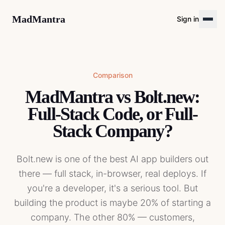
MadMantra
Sign in
Comparison
MadMantra vs Bolt.new:
Full-Stack Code, or Full-
Stack Company?
Bolt.new is one of the best AI app builders out
there — full stack, in-browser, real deploys. If
you're a developer, it's a serious tool. But
building the product is maybe 20% of starting a
company. The other 80% — customers,