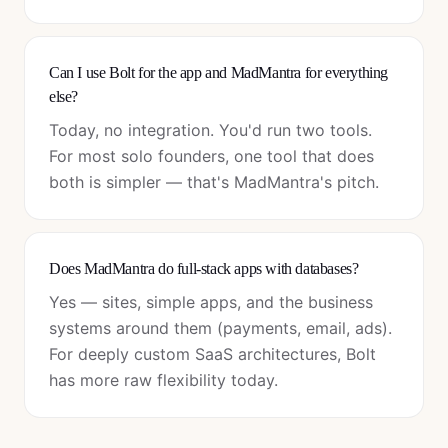
Can I use Bolt for the app and MadMantra for everything
else?
Today, no integration. You'd run two tools.
For most solo founders, one tool that does
both is simpler — that's MadMantra's pitch.
Does MadMantra do full-stack apps with databases?
Yes — sites, simple apps, and the business
systems around them (payments, email, ads).
For deeply custom SaaS architectures, Bolt
has more raw flexibility today.