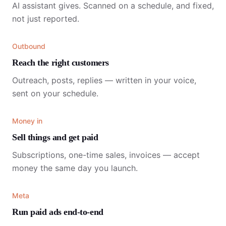
AI assistant gives. Scanned on a schedule, and fixed,
not just reported.
Outbound
Reach the right customers
Outreach, posts, replies — written in your voice,
sent on your schedule.
Money in
Sell things and get paid
Subscriptions, one-time sales, invoices — accept
money the same day you launch.
Meta
Run paid ads end-to-end