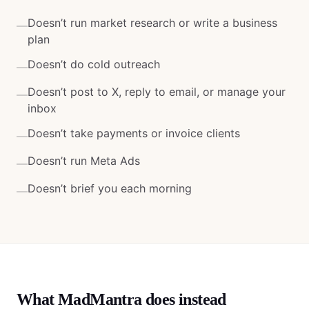
Doesn’t run market research or write a business
—
plan
Doesn’t do cold outreach
—
Doesn’t post to X, reply to email, or manage your
—
inbox
Doesn’t take payments or invoice clients
—
Doesn’t run Meta Ads
—
Doesn’t brief you each morning
—
What MadMantra does instead