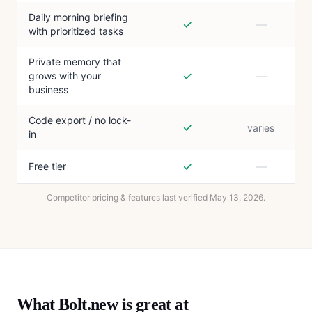
Daily morning briefing
✓
—
with prioritized tasks
Private memory that
✓
—
grows with your
business
Code export / no lock-
✓
varies
in
✓
—
Free tier
Competitor pricing & features last verified
May 13, 2026
.
What
Bolt.new
is great at