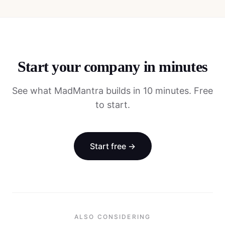
Start your company in minutes
See what MadMantra builds in 10 minutes. Free
to start.
Start free →
ALSO CONSIDERING