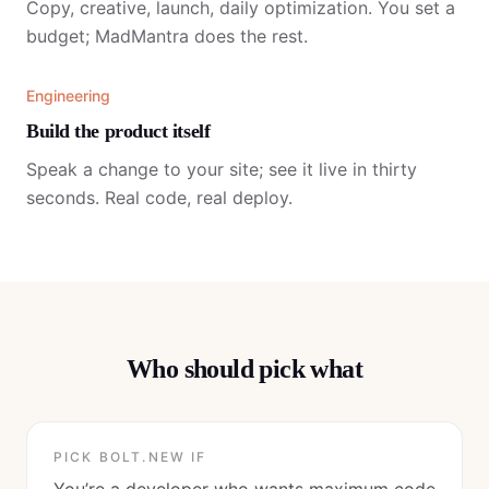
Copy, creative, launch, daily optimization. You set a
budget; MadMantra does the rest.
Engineering
Build the product itself
Speak a change to your site; see it live in thirty
seconds. Real code, real deploy.
Who should pick what
PICK
BOLT.NEW
IF