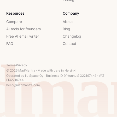
Resources
Company
Compare
About
AI tools for founders
Blog
Free AI email writer
Changelog
FAQ
Contact
dman
Terms
·
Privacy
© 2026 MadMantra · Made with care in Helsinki
Operated by Ilu Space Oy · Business ID (Y-tunnus) 3221974-4 · VAT
FI32219744
hello@madmantra.com