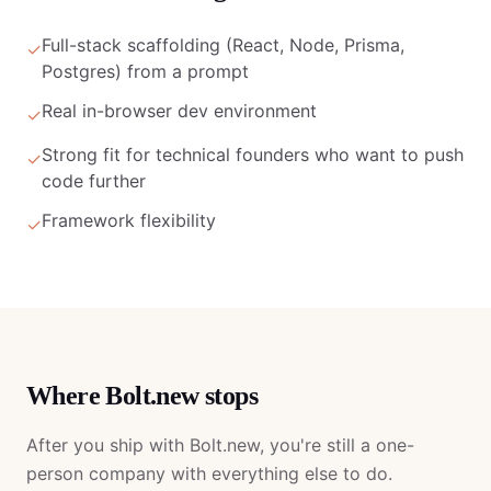
Full-stack scaffolding (React, Node, Prisma,
✓
Postgres) from a prompt
Real in-browser dev environment
✓
Strong fit for technical founders who want to push
✓
code further
Framework flexibility
✓
Where
Bolt.new
stops
After you ship with
Bolt.new
, you're still a one-
person company with everything else to do.