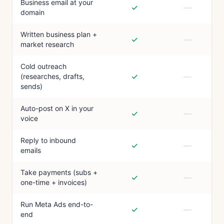
Business email at your
✓
—
domain
Written business plan +
✓
—
market research
Cold outreach
✓
—
(researches, drafts,
sends)
Auto-post on X in your
✓
—
voice
Reply to inbound
✓
—
emails
Take payments (subs +
✓
—
one-time + invoices)
Run Meta Ads end-to-
✓
—
end