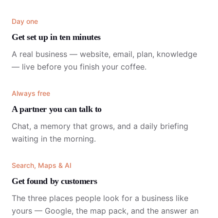
Day one
Get set up in ten minutes
A real business — website, email, plan, knowledge
— live before you finish your coffee.
Always free
A partner you can talk to
Chat, a memory that grows, and a daily briefing
waiting in the morning.
Search, Maps & AI
Get found by customers
The three places people look for a business like
yours — Google, the map pack, and the answer an