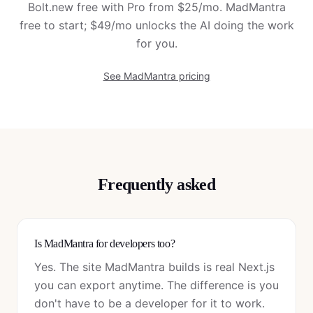
Bolt.new free with Pro from $25/mo. MadMantra
free to start; $49/mo unlocks the AI doing the work
for you.
See MadMantra pricing
Frequently asked
Is MadMantra for developers too?
Yes. The site MadMantra builds is real Next.js
you can export anytime. The difference is you
don't have to be a developer for it to work.