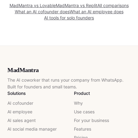
MadMantra vs
Lovable
MadMantra vs
Replit
All comparisons
What an AI cofounder does
What an AI employee does
AI tools for solo founders
MadMantra
The AI coworker that runs your company from WhatsApp.
Built for founders and small teams.
Solutions
Product
AI cofounder
Why
AI employee
Use cases
AI sales agent
For your business
AI social media manager
Features
Pricing