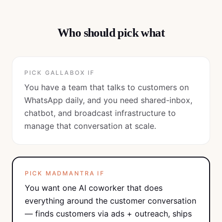
Who should pick what
PICK
GALLABOX
IF
You have a team that talks to customers on
WhatsApp daily, and you need shared-inbox,
chatbot, and broadcast infrastructure to
manage that conversation at scale.
PICK MADMANTRA IF
You want one AI coworker that does
everything around the customer conversation
— finds customers via ads + outreach, ships