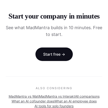
Start your company in minutes
See what MadMantra builds in 10 minutes. Free
to start.
Start free →
ALSO CONSIDERING
MadMantra vs
Wati
MadMantra vs
Interakt
All comparisons
What an AI cofounder does
What an AI employee does
AI tools for solo founders