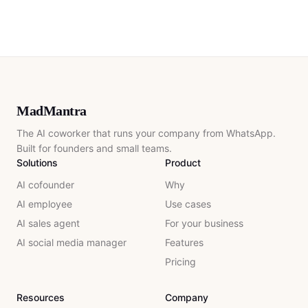
MadMantra
The AI coworker that runs your company from WhatsApp.
Built for founders and small teams.
Solutions
Product
AI cofounder
Why
AI employee
Use cases
AI sales agent
For your business
AI social media manager
Features
Pricing
Resources
Company