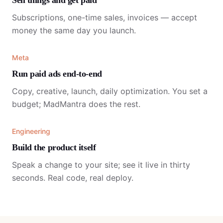
Sell things and get paid
Subscriptions, one-time sales, invoices — accept
money the same day you launch.
Meta
Run paid ads end-to-end
Copy, creative, launch, daily optimization. You set a
budget; MadMantra does the rest.
Engineering
Build the product itself
Speak a change to your site; see it live in thirty
seconds. Real code, real deploy.