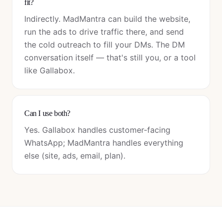
fit?
Indirectly. MadMantra can build the website,
run the ads to drive traffic there, and send
the cold outreach to fill your DMs. The DM
conversation itself — that's still you, or a tool
like Gallabox.
Can I use both?
Yes. Gallabox handles customer-facing
WhatsApp; MadMantra handles everything
else (site, ads, email, plan).