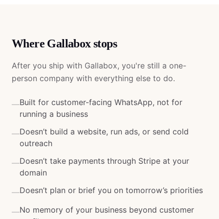
Where
Gallabox
stops
After you ship with
Gallabox
, you're still a one-
person company with everything else to do.
Built for customer-facing WhatsApp, not for
—
running a business
Doesn’t build a website, run ads, or send cold
—
outreach
Doesn’t take payments through Stripe at your
—
domain
Doesn’t plan or brief you on tomorrow’s priorities
—
No memory of your business beyond customer
—