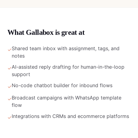
What
Gallabox
is great at
Shared team inbox with assignment, tags, and
✓
notes
AI-assisted reply drafting for human-in-the-loop
✓
support
No-code chatbot builder for inbound flows
✓
Broadcast campaigns with WhatsApp template
✓
flow
Integrations with CRMs and ecommerce platforms
✓