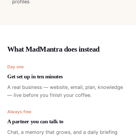
profiles
What MadMantra does instead
Day one
Get set up in ten minutes
A real business — website, email, plan, knowledge
— live before you finish your coffee.
Always free
A partner you can talk to
Chat, a memory that grows, and a daily briefing