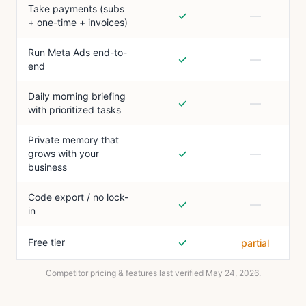
Take payments (subs
✓
—
+ one-time + invoices)
Run Meta Ads end-to-
✓
—
end
Daily morning briefing
✓
—
with prioritized tasks
Private memory that
✓
—
grows with your
business
Code export / no lock-
✓
—
in
✓
Free tier
partial
Competitor pricing & features last verified
May 24, 2026
.