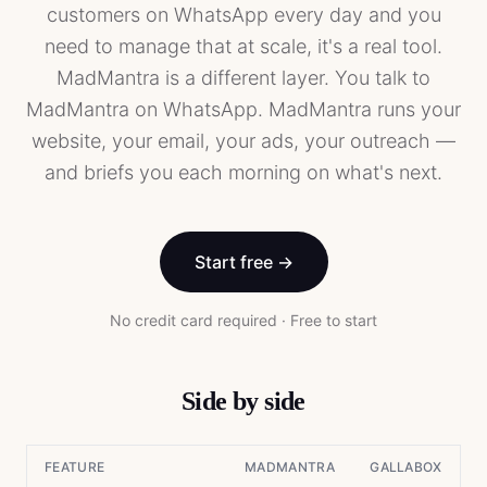
customers on WhatsApp every day and you
need to manage that at scale, it's a real tool.
MadMantra is a different layer. You talk to
MadMantra on WhatsApp. MadMantra runs your
website, your email, your ads, your outreach —
and briefs you each morning on what's next.
Start free →
No credit card required · Free to start
Side by side
FEATURE
MADMANTRA
GALLABOX