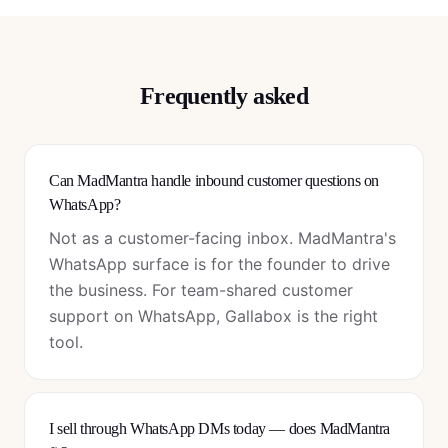
Frequently asked
Can MadMantra handle inbound customer questions on
WhatsApp?
Not as a customer-facing inbox. MadMantra's
WhatsApp surface is for the founder to drive
the business. For team-shared customer
support on WhatsApp, Gallabox is the right
tool.
I sell through WhatsApp DMs today — does MadMantra