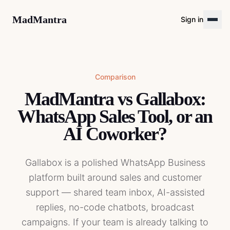
MadMantra
Sign in
Comparison
MadMantra vs Gallabox:
WhatsApp Sales Tool, or an
AI Coworker?
Gallabox is a polished WhatsApp Business
platform built around sales and customer
support — shared team inbox, AI-assisted
replies, no-code chatbots, broadcast
campaigns. If your team is already talking to