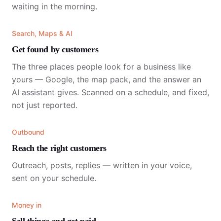
waiting in the morning.
Search, Maps & AI
Get found by customers
The three places people look for a business like
yours — Google, the map pack, and the answer an
AI assistant gives. Scanned on a schedule, and fixed,
not just reported.
Outbound
Reach the right customers
Outreach, posts, replies — written in your voice,
sent on your schedule.
Money in