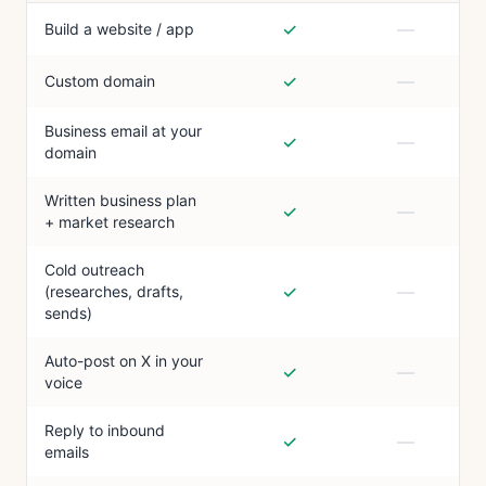
✓
—
Build a website / app
✓
—
Custom domain
Business email at your
✓
—
domain
Written business plan
✓
—
+ market research
Cold outreach
✓
—
(researches, drafts,
sends)
Auto-post on X in your
✓
—
voice
Reply to inbound
✓
—
emails