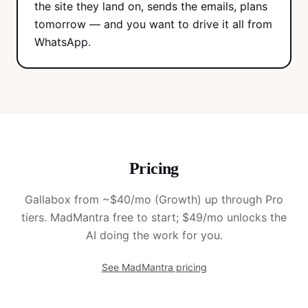
the site they land on, sends the emails, plans
tomorrow — and you want to drive it all from
WhatsApp.
Pricing
Gallabox from ~$40/mo (Growth) up through Pro
tiers. MadMantra free to start; $49/mo unlocks the
AI doing the work for you.
See MadMantra pricing