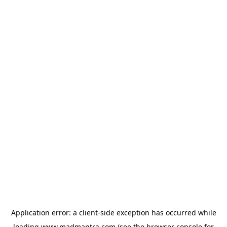
Application error: a
client
-side exception has occurred while
loading
www.madmantra.com
(see the
browser console
for