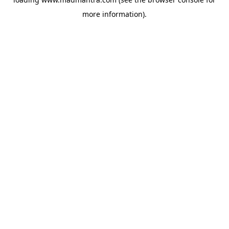
more information).